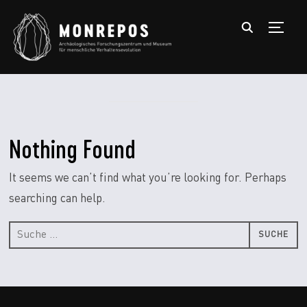
TOGGL
Nothing Found
It seems we can’t find what you’re looking for. Perhaps
searching can help.
Suche
nach: