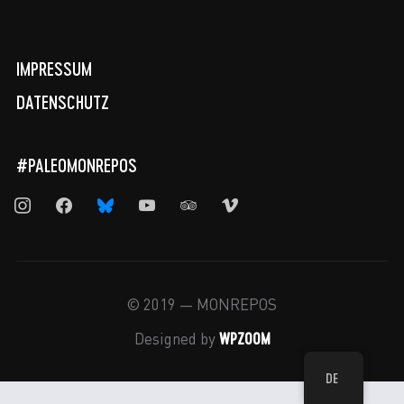
IMPRESSUM
DATENSCHUTZ
#PALEOMONREPOS
instagram
facebook
bluesky
youtube
tripadvisor
vimeo
© 2019 — MONREPOS
WPZOOM
Designed by
DE