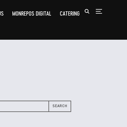
US
MONREPOS DIGITAL
CATERING
TOGGLE SIDEB