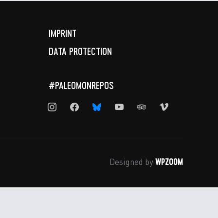
IMPRINT
DATA PROTECTION
#PALEOMONREPOS
instagram
facebook
bluesky
youtube
tripadvisor
vimeo
WPZOOM
Designed by