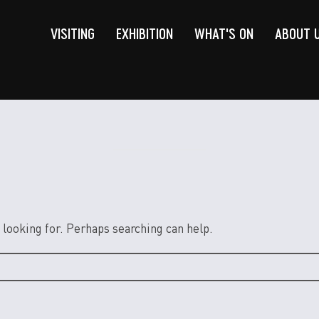
VISITING
EXHIBITION
WHAT'S ON
ABOUT 
 looking for. Perhaps searching can help.