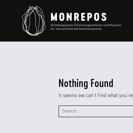
Nothing Found
It seems we can’t find what you’re
Search
for: