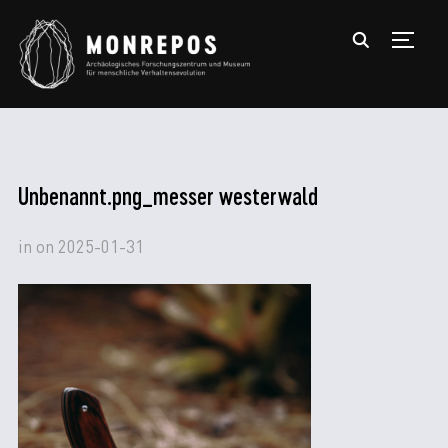
TOGGL
Unbenannt.png_messer westerwald
in
on
2025-01-31