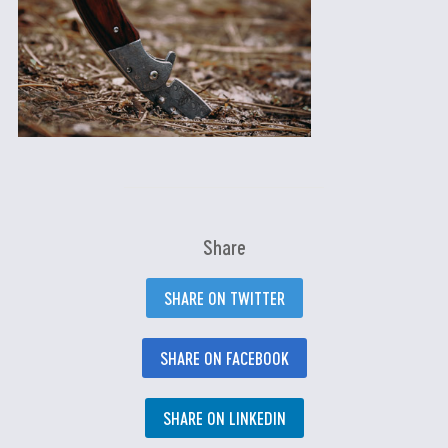
Share
SHARE ON TWITTER
SHARE ON FACEBOOK
SHARE ON LINKEDIN