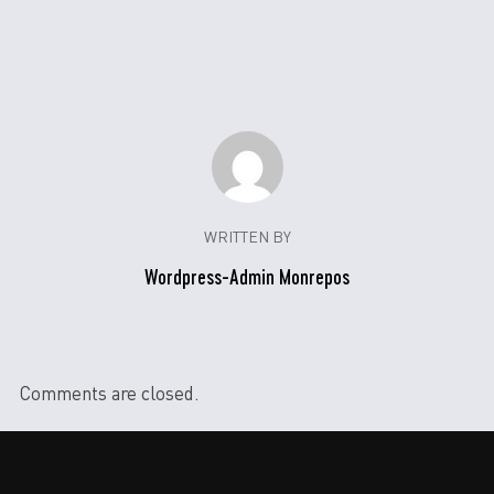
WRITTEN BY
Wordpress-Admin Monrepos
Comments are closed.