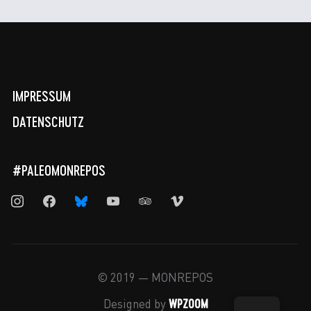
IMPRESSUM
DATENSCHUTZ
#PALEOMONREPOS
instagram
facebook
bluesky
youtube
tripadvisor
vimeo
© 2019 — MONREPOS
WPZOOM
Designed by