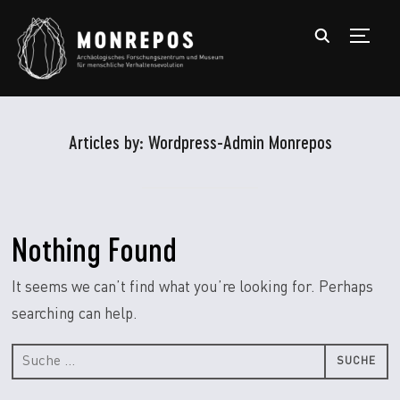
TOGGL
Articles by: Wordpress-Admin Monrepos
Nothing Found
It seems we can’t find what you’re looking for. Perhaps
searching can help.
Suche
nach: