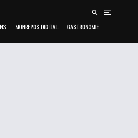
TOGGLE SIDEB
UNS
MONREPOS DIGITAL
GASTRONOMIE