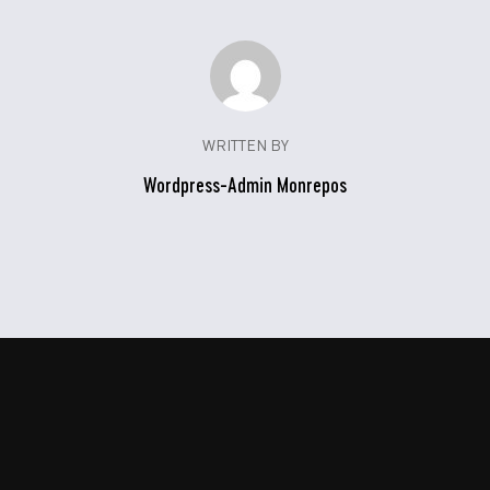
WRITTEN BY
Wordpress-Admin Monrepos