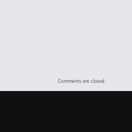
Comments are closed.