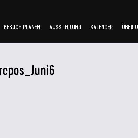
BESUCH PLANEN
AUSSTELLUNG
KALENDER
ÜBER 
repos_Juni6