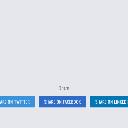
Share
ARE ON TWITTER
SHARE ON FACEBOOK
SHARE ON LINKED