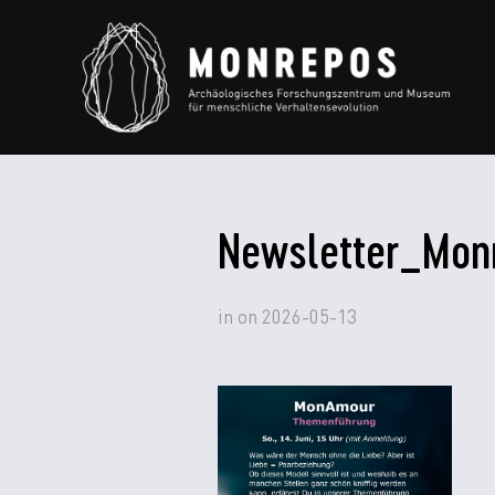
Newsletter_Mon
in
on
2026-05-13