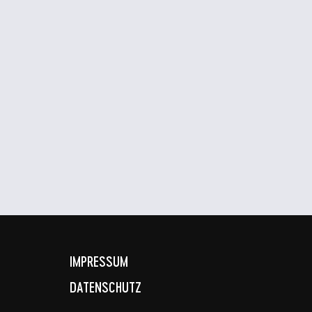
IMPRESSUM
DATENSCHUTZ