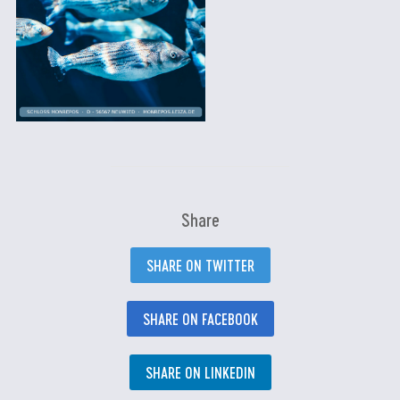
Share
SHARE ON TWITTER
SHARE ON FACEBOOK
SHARE ON LINKEDIN