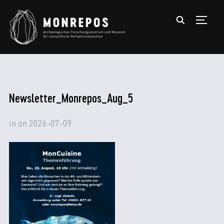
TOGGL
Newsletter_Monrepos_Aug_5
in
on
2026-07-09