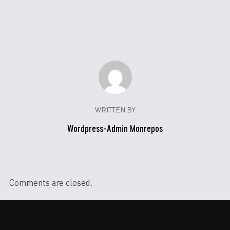
WRITTEN BY
Wordpress-Admin Monrepos
Comments are closed.