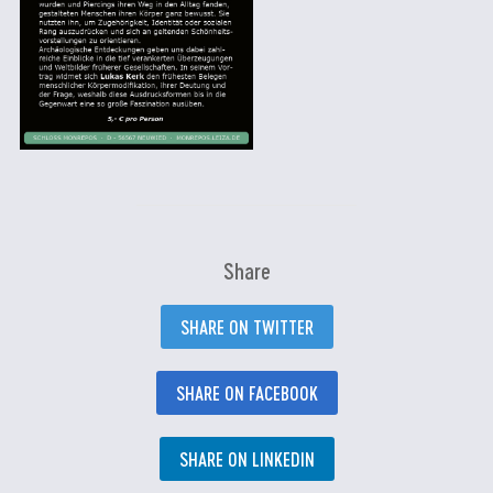
Share
SHARE ON TWITTER
SHARE ON FACEBOOK
SHARE ON LINKEDIN