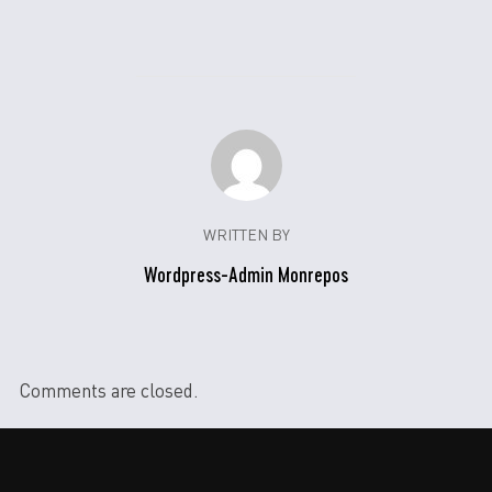
WRITTEN BY
Wordpress-Admin Monrepos
Comments are closed.