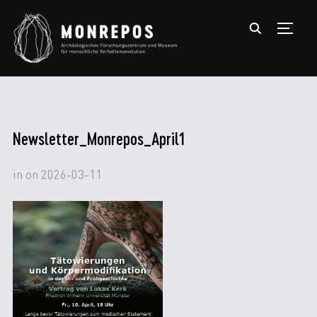
TOGGL
Newsletter_Monrepos_April1
in
on
2026-03-11