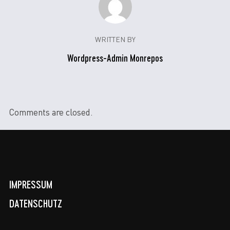
WRITTEN BY
Wordpress-Admin Monrepos
Comments are closed.
IMPRESSUM
DATENSCHUTZ