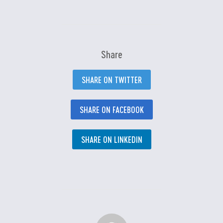
Share
SHARE ON TWITTER
SHARE ON FACEBOOK
SHARE ON LINKEDIN