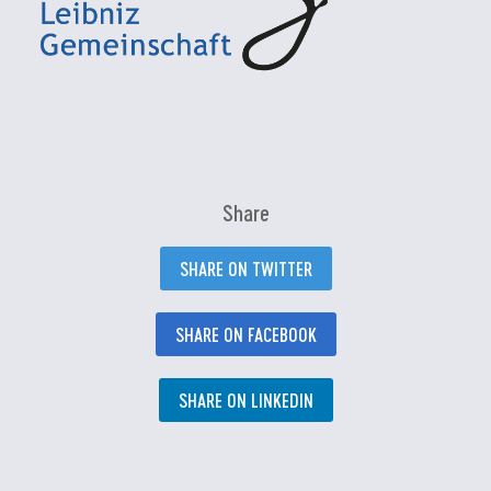
Share
SHARE ON TWITTER
SHARE ON FACEBOOK
SHARE ON LINKEDIN