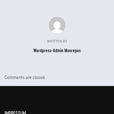
WRITTEN BY
Wordpress-Admin Monrepos
Comments are closed.
IMPRESSUM