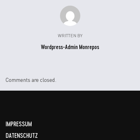
WRITTEN BY
Wordpress-Admin Monrepos
Comments are closed.
IMPRESSUM
DATENSCHUTZ