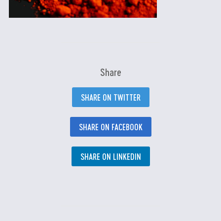
Share
SHARE ON TWITTER
SHARE ON FACEBOOK
SHARE ON LINKEDIN