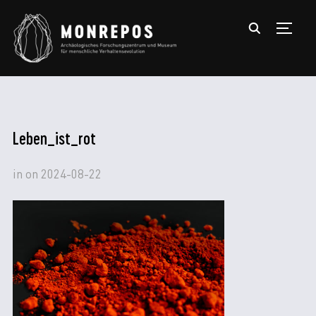
TOGGL
Leben_ist_rot
in
on
2024-08-22