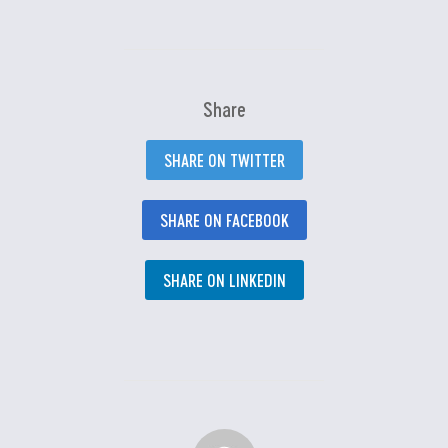
Share
SHARE ON TWITTER
SHARE ON FACEBOOK
SHARE ON LINKEDIN