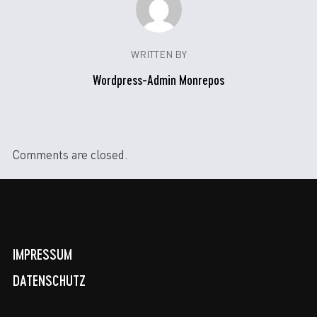
WRITTEN BY
Wordpress-Admin Monrepos
Comments are closed.
IMPRESSUM
DATENSCHUTZ