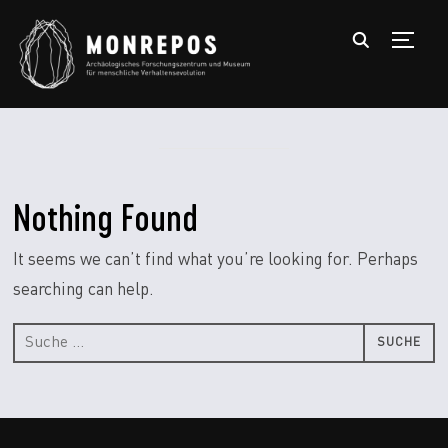
TOGGL
Nothing Found
It seems we can’t find what you’re looking for. Perhaps
searching can help.
Suche
nach: