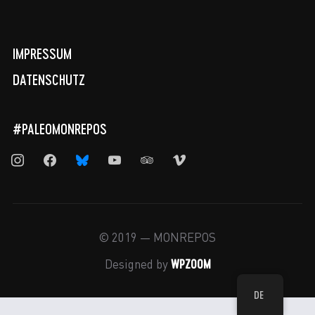
IMPRESSUM
DATENSCHUTZ
#PALEOMONREPOS
instagram
facebook
bluesky
youtube
tripadvisor
vimeo
© 2019 — MONREPOS
WPZOOM
Designed by
DE