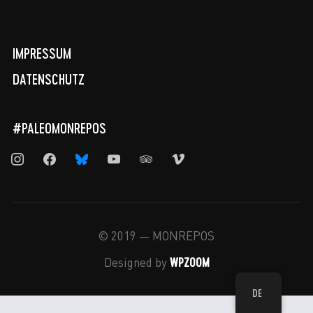
IMPRESSUM
DATENSCHUTZ
#PALEOMONREPOS
instagram
facebook
bluesky
youtube
tripadvisor
vimeo
© 2019 — MONREPOS
WPZOOM
Designed by
DE