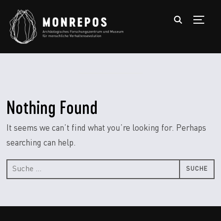
TOGGL
Nothing Found
It seems we can’t find what you’re looking for. Perhaps
searching can help.
Suche
nach: