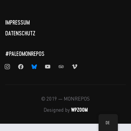
IMPRESSUM
DATENSCHUTZ
#PALEOMONREPOS
instagram
facebook
bluesky
youtube
tripadvisor
vimeo
© 2019 — MONREPOS
WPZOOM
Designed by
DE