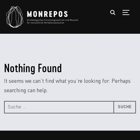
TOGGL
Nothing Found
It seems we can’t find what you’re looking for. Perhaps
searching can help.
Suche
nach: