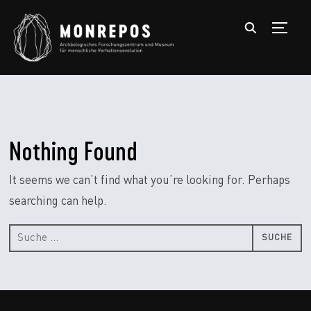
TOGGL
Nothing Found
It seems we can’t find what you’re looking for. Perhaps
searching can help.
Suche
nach: