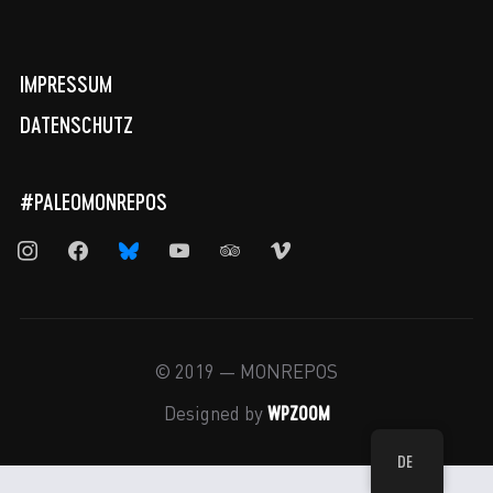
IMPRESSUM
DATENSCHUTZ
#PALEOMONREPOS
instagram
facebook
bluesky
youtube
tripadvisor
vimeo
© 2019 — MONREPOS
WPZOOM
Designed by
DE