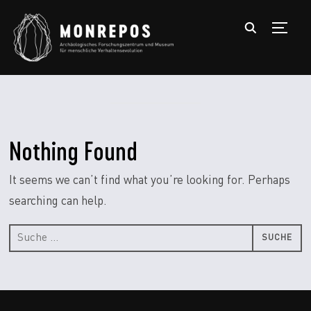
TOGGL
Nothing Found
It seems we can’t find what you’re looking for. Perhaps
searching can help.
Suche
nach: