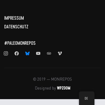
IMPRESSUM
DATENSCHUTZ
#PALEOMONREPOS
instagram
facebook
bluesky
youtube
tripadvisor
vimeo
© 2019 — MONREPOS
WPZOOM
Designed by
DE