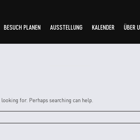
BESUCH PLANEN
AUSSTELLUNG
KALENDER
ÜBER 
 looking for. Perhaps searching can help.