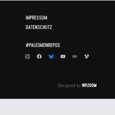
IMPRESSUM
DATENSCHUTZ
#PALEOMONREPOS
instagram
facebook
bluesky
youtube
tripadvisor
vimeo
WPZOOM
Designed by