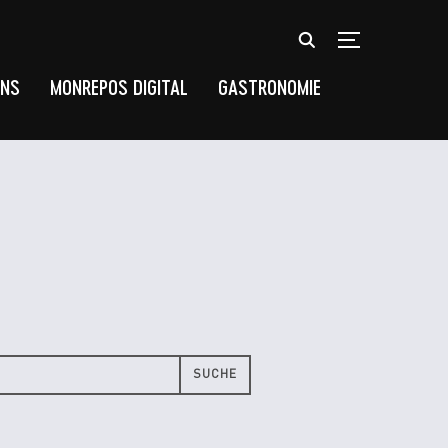
TOGGLE SIDEB
UNS
MONREPOS DIGITAL
GASTRONOMIE