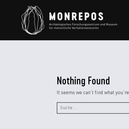
Nothing Found
It seems we can’t find what you’re
Suche
nach: