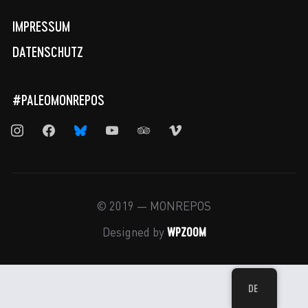
IMPRESSUM
DATENSCHUTZ
#PALEOMONREPOS
instagram
facebook
bluesky
youtube
tripadvisor
vimeo
© 2019 — MONREPOS
WPZOOM
Designed by
DE