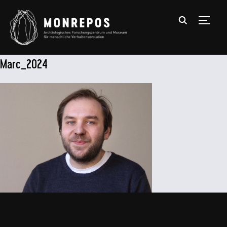
TOGGL
Marc_2024