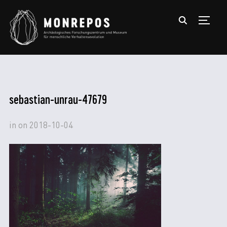
TOGGL
sebastian-unrau-47679
in
on
2018-10-04