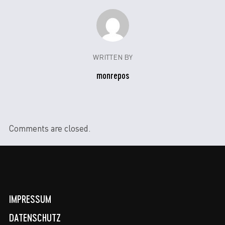
WRITTEN BY
monrepos
Comments are closed.
IMPRESSUM
DATENSCHUTZ