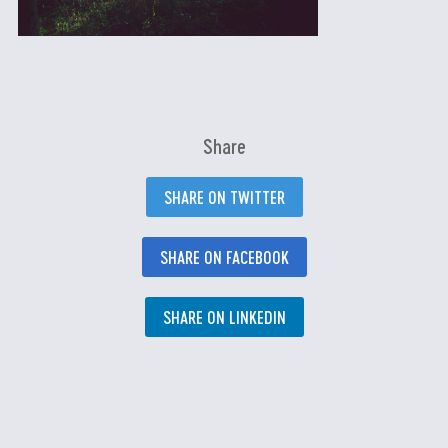
Share
SHARE ON TWITTER
SHARE ON FACEBOOK
SHARE ON LINKEDIN