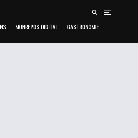
TOGGLE SIDEB
UNS
MONREPOS DIGITAL
GASTRONOMIE