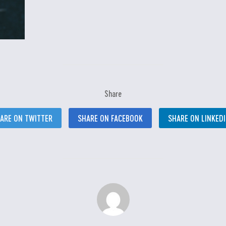
Share
ARE ON TWITTER
SHARE ON FACEBOOK
SHARE ON LINKED