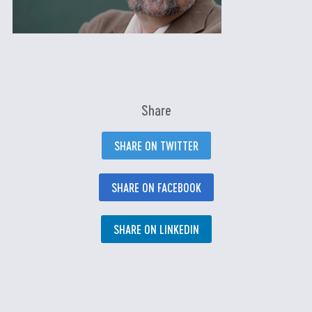
Share
SHARE ON TWITTER
SHARE ON FACEBOOK
SHARE ON LINKEDIN