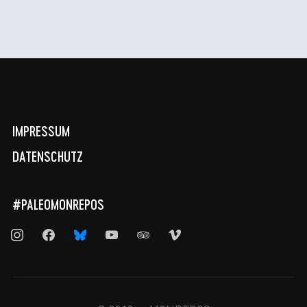
IMPRESSUM
DATENSCHUTZ
#PALEOMONREPOS
instagram
facebook
bluesky
youtube
tripadvisor
vimeo