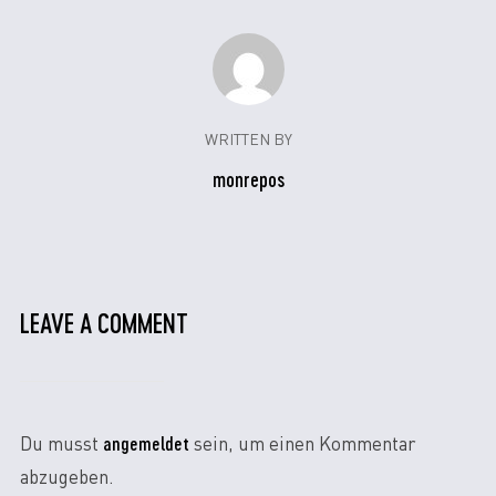
WRITTEN BY
monrepos
LEAVE A COMMENT
angemeldet
Du musst
sein, um einen Kommentar
abzugeben.