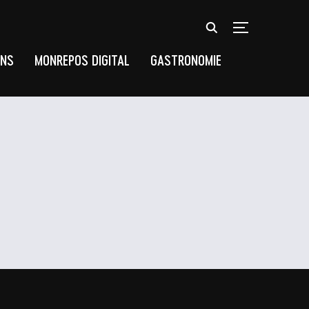
TOGGLE SIDEB
UNS
MONREPOS DIGITAL
GASTRONOMIE