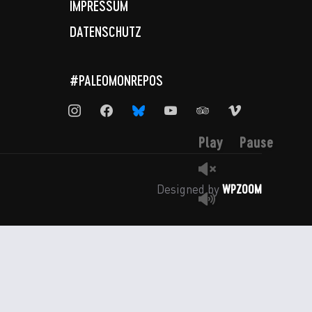
IMPRESSUM
DATENSCHUTZ
#PALEOMONREPOS
instagram
facebook
bluesky
youtube
tripadvisor
vimeo
Play
Pause
WPZOOM
Designed by