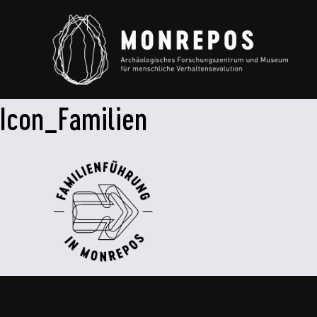
Icon_Familien