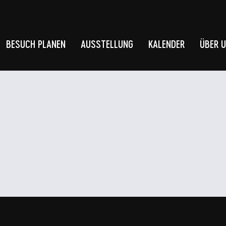
BESUCH PLANEN
AUSSTELLUNG
KALENDER
ÜBER 