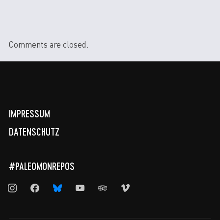
Comments are closed.
IMPRESSUM
DATENSCHUTZ
#PALEOMONREPOS
instagram
facebook
bluesky
youtube
tripadvisor
vimeo