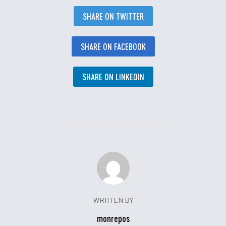
SHARE ON TWITTER
SHARE ON FACEBOOK
SHARE ON LINKEDIN
WRITTEN BY
monrepos