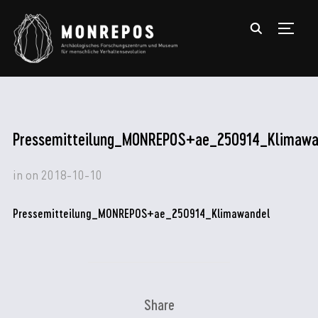
TOGGL
Pressemitteilung_MONREPOS+ae_250914_Klimawa
in
on
2018-10-10
Pressemitteilung_MONREPOS+ae_250914_Klimawandel
Share