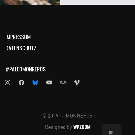
IMPRESSUM
DATENSCHUTZ
#PALEOMONREPOS
instagram
facebook
bluesky
youtube
tripadvisor
vimeo
© 2019 — MONREPOS
WPZOOM
Designed by
DE