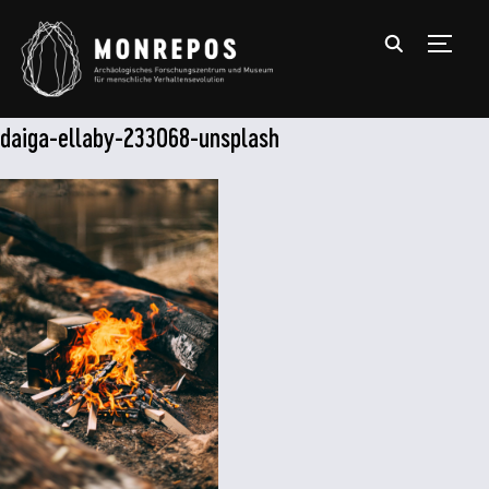
TOGGL
daiga-ellaby-233068-unsplash