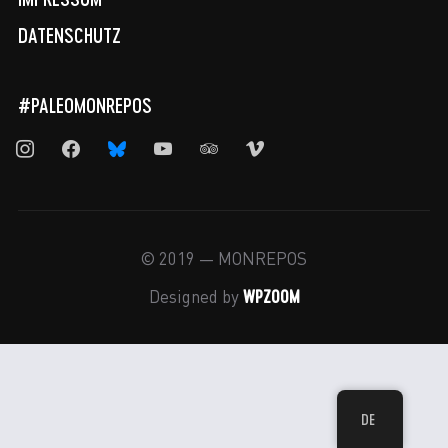
DATENSCHUTZ
#PALEOMONREPOS
instagram
facebook
bluesky
youtube
tripadvisor
vimeo
© 2019 — MONREPOS
WPZOOM
Designed by
DE