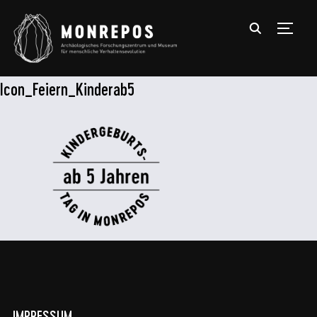
TOGGL
Icon_Feiern_Kinderab5
IMPRESSUM