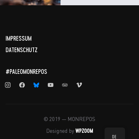
IMPRESSUM
DATENSCHUTZ
#PALEOMONREPOS
instagram
facebook
bluesky
youtube
tripadvisor
vimeo
© 2019 — MONREPOS
WPZOOM
Designed by
DE