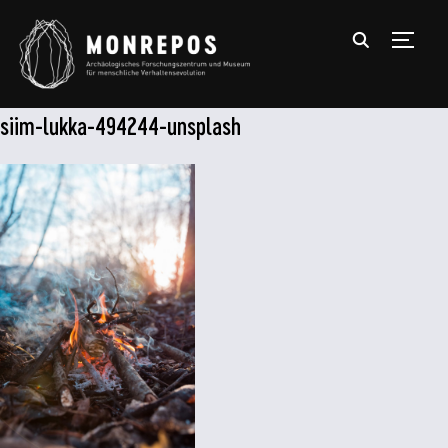
TOGGL
siim-lukka-494244-unsplash