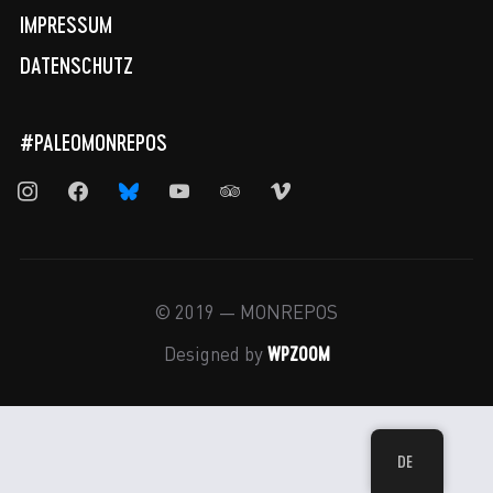
IMPRESSUM
DATENSCHUTZ
#PALEOMONREPOS
instagram
facebook
bluesky
youtube
tripadvisor
vimeo
© 2019 — MONREPOS
WPZOOM
Designed by
DE