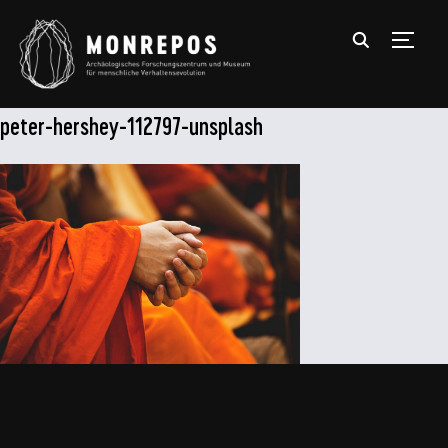
TOGGL
peter-hershey-112797-unsplash