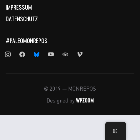
IMPRESSUM
DATENSCHUTZ
#PALEOMONREPOS
instagram
facebook
bluesky
youtube
tripadvisor
vimeo
© 2019 — MONREPOS
WPZOOM
Designed by
DE