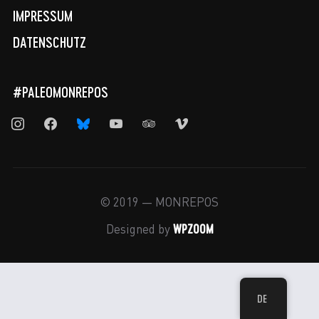
IMPRESSUM
DATENSCHUTZ
#PALEOMONREPOS
instagram
facebook
bluesky
youtube
tripadvisor
vimeo
© 2019 — MONREPOS
WPZOOM
Designed by
DE