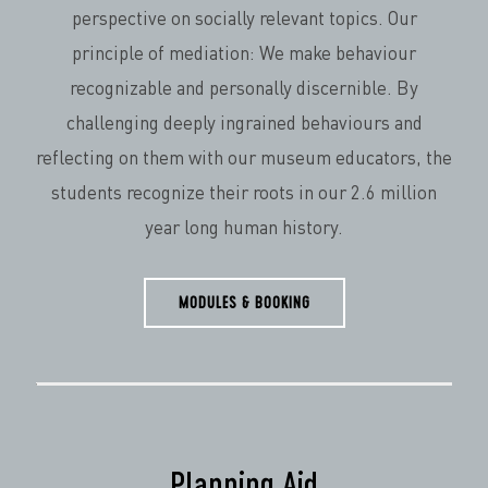
perspective on socially relevant topics. Our
principle of mediation: We make behaviour
recognizable and personally discernible. By
challenging deeply ingrained behaviours and
reflecting on them with our museum educators, the
students recognize their roots in our 2.6 million
year long human history.
MODULES & BOOKING
Planning Aid