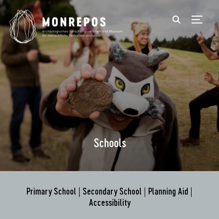
TOGGL
Schools
Primary School
|
Secondary School
|
Planning Aid
|
Accessibility