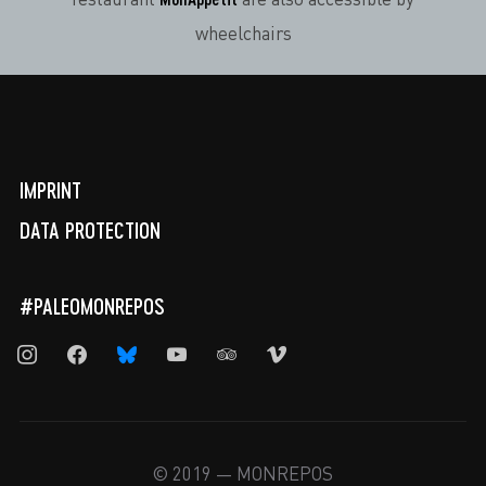
restaurant
are also accessible by
wheelchairs
IMPRINT
DATA PROTECTION
#PALEOMONREPOS
instagram
facebook
bluesky
youtube
tripadvisor
vimeo
© 2019 — MONREPOS