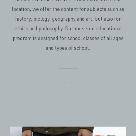
location, we offer the content for subjects such as
history, biology, geography and art, but also for
ethics and philosophy. Our museum educational
program is designed for school classes of all ages
and types of school.
_______
.
.