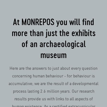
At MONREPOS you will find
more than just the exhibits
of an archaeological
museum
Here are the answers to just about every question
concerning human behaviour - for behaviour is
accumulative; we are the result of a developmental
process lasting 2.6 million years. Our research
results provide us with links to all aspects of
human existence. As a certified extracurricular