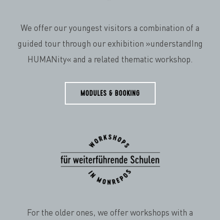
We offer our youngest visitors a combination of a
guided tour through our exhibition »understandIng
HUMANity« and a related thematic workshop.
MODULES & BOOKING
For the older ones, we offer workshops with a