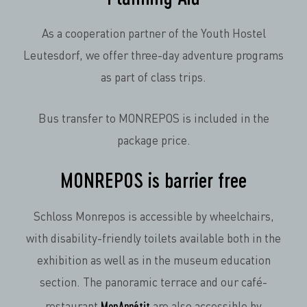
As a cooperation partner of the Youth Hostel
Leutesdorf, we offer three-day adventure programs
as part of class trips.
Bus transfer to MONREPOS is included in the
package price.
MONREPOS is barrier free
Schloss Monrepos is accessible by wheelchairs,
with disability-friendly toilets available both in the
exhibition as well as in the museum education
section. The panoramic terrace and our café-
MonAppétit