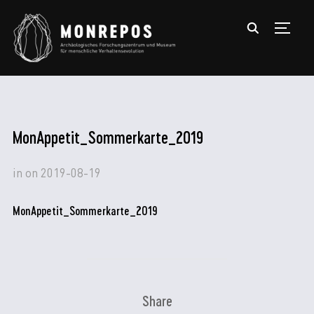
TOGGL
MonAppetit_Sommerkarte_2019
in
on
2019-08-19
MonAppetit_Sommerkarte_2019
Share