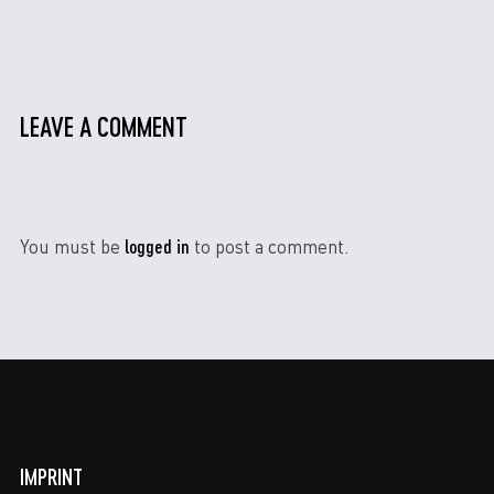
LEAVE A COMMENT
logged in
You must be
to post a comment.
IMPRINT