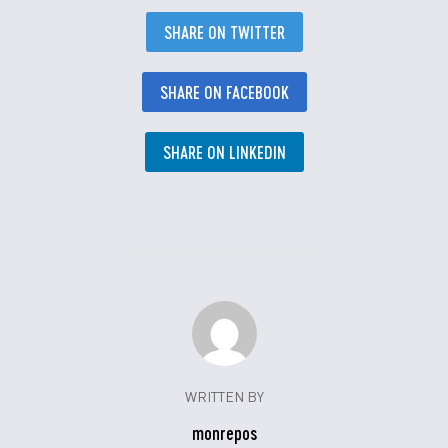
SHARE ON TWITTER
SHARE ON FACEBOOK
SHARE ON LINKEDIN
WRITTEN BY
monrepos