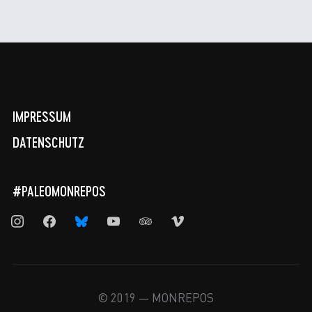
IMPRESSUM
DATENSCHUTZ
#PALEOMONREPOS
instagram
facebook
bluesky
youtube
tripadvisor
vimeo
© 2019 — MONREPOS