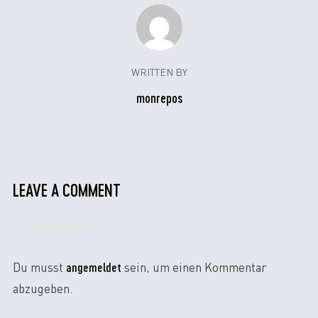
WRITTEN BY
monrepos
LEAVE A COMMENT
angemeldet
Du musst
sein, um einen Kommentar
abzugeben.