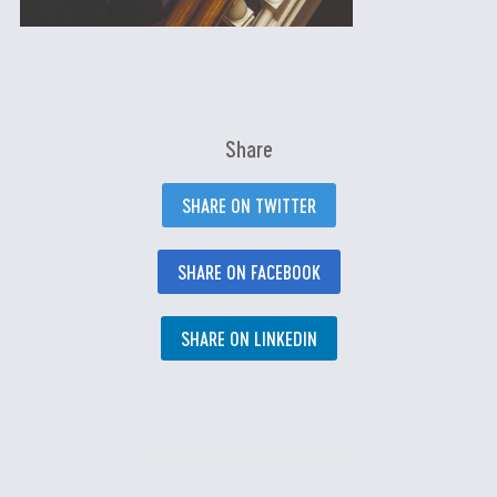
Share
SHARE ON TWITTER
SHARE ON FACEBOOK
SHARE ON LINKEDIN