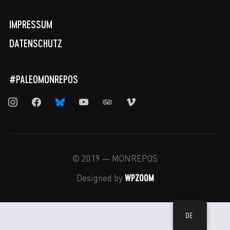
IMPRESSUM
DATENSCHUTZ
#PALEOMONREPOS
instagram
facebook
bluesky
youtube
tripadvisor
vimeo
© 2019 — MONREPOS
WPZOOM
Designed by
DE