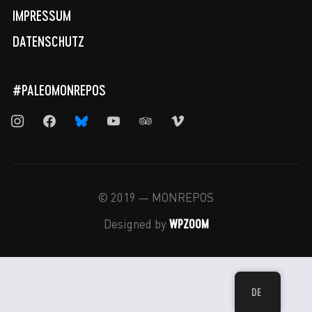
IMPRESSUM
DATENSCHUTZ
#PALEOMONREPOS
instagram
facebook
bluesky
youtube
tripadvisor
vimeo
© 2019 — MONREPOS
WPZOOM
Designed by
DE