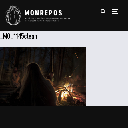
TOGGL
_MG_1145clean