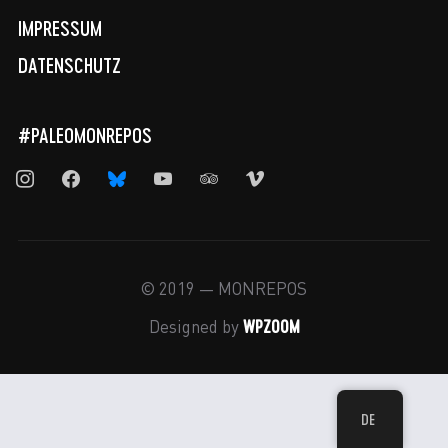
IMPRESSUM
DATENSCHUTZ
#PALEOMONREPOS
instagram
facebook
bluesky
youtube
tripadvisor
vimeo
© 2019 — MONREPOS
WPZOOM
Designed by
DE