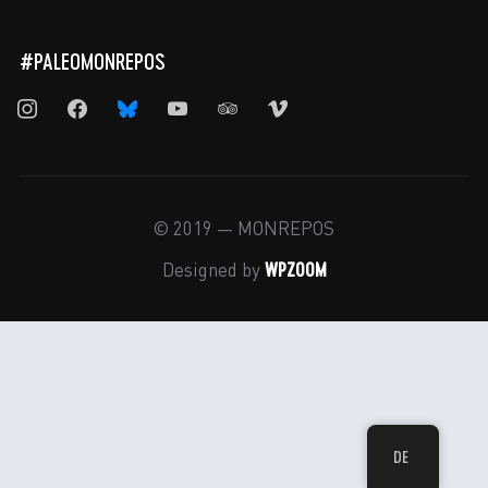
#PALEOMONREPOS
instagram
facebook
bluesky
youtube
tripadvisor
vimeo
© 2019 — MONREPOS
WPZOOM
Designed by
DE