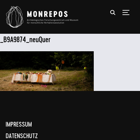
TOGGL
_B9A9874_neuQuer
IMPRESSUM
DATENSCHUTZ