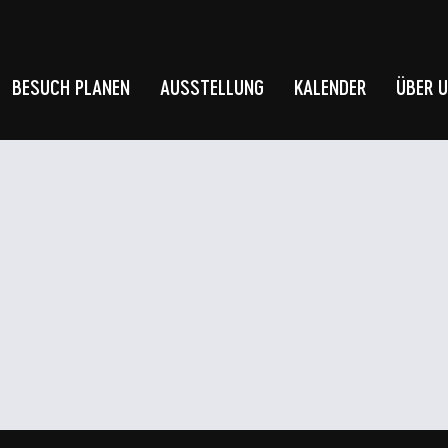
BESUCH PLANEN
AUSSTELLUNG
KALENDER
ÜBER 