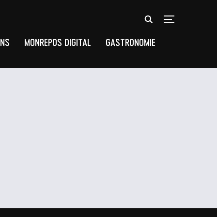
TOGGLE SIDEB
UNS
MONREPOS DIGITAL
GASTRONOMIE