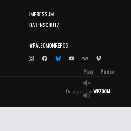
IMPRESSUM
DATENSCHUTZ
#PALEOMONREPOS
instagram
facebook
bluesky
youtube
tripadvisor
vimeo
Play
Pause
WPZOOM
Designed by