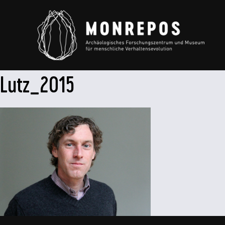
Lutz_2015