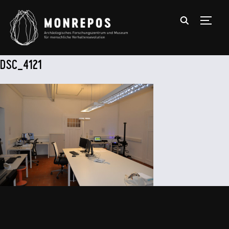
TOGGL
DSC_4121