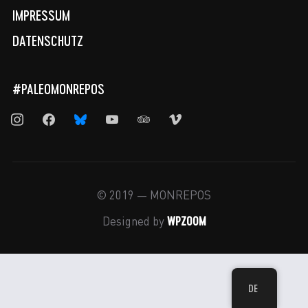
IMPRESSUM
DATENSCHUTZ
#PALEOMONREPOS
instagram
facebook
bluesky
youtube
tripadvisor
vimeo
© 2019 — MONREPOS
WPZOOM
Designed by
DE