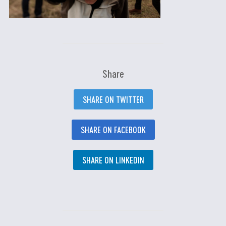
Share
SHARE ON TWITTER
SHARE ON FACEBOOK
SHARE ON LINKEDIN