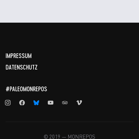
IMPRESSUM
DATENSCHUTZ
#PALEOMONREPOS
instagram
facebook
bluesky
youtube
tripadvisor
vimeo
© 2019 — MONREPOS