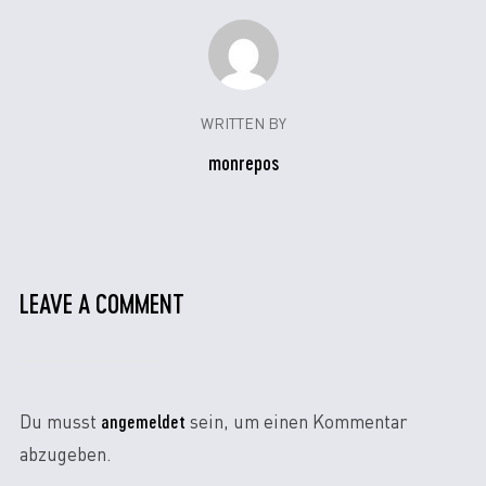
WRITTEN BY
monrepos
LEAVE A COMMENT
angemeldet
Du musst
sein, um einen Kommentar
abzugeben.