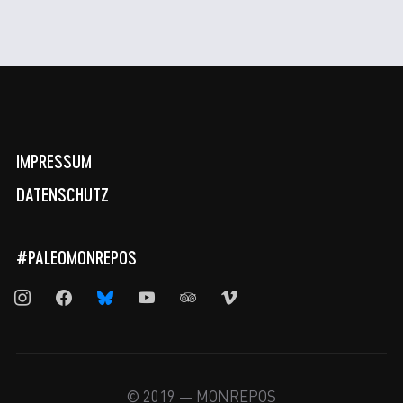
IMPRESSUM
DATENSCHUTZ
#PALEOMONREPOS
instagram
facebook
bluesky
youtube
tripadvisor
vimeo
© 2019 — MONREPOS