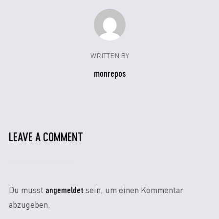
WRITTEN BY
monrepos
LEAVE A COMMENT
angemeldet
Du musst
sein, um einen Kommentar
abzugeben.