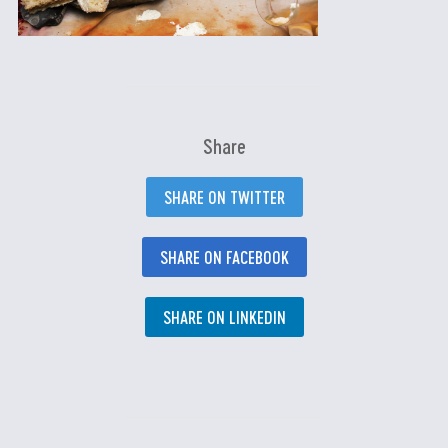
Share
SHARE ON TWITTER
SHARE ON FACEBOOK
SHARE ON LINKEDIN