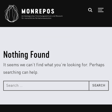
TOGGL
Nothing Found
It seems we can’t find what you’re looking for. Perhaps
searching can help.
Search
for: