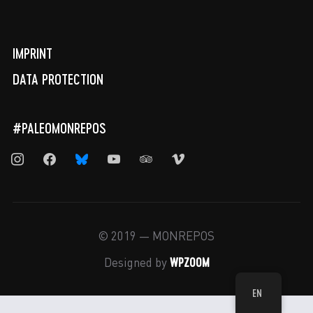
IMPRINT
DATA PROTECTION
#PALEOMONREPOS
instagram
facebook
bluesky
youtube
tripadvisor
vimeo
© 2019 — MONREPOS
WPZOOM
Designed by
EN