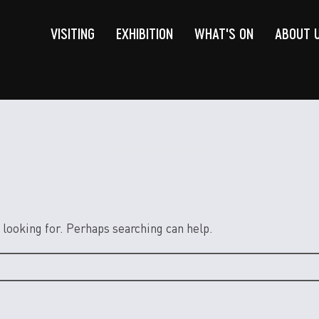
VISITING
EXHIBITION
WHAT'S ON
ABOUT 
 looking for. Perhaps searching can help.