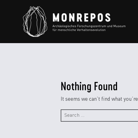
Nothing Found
It seems we can’t find what you’re
Search
for: