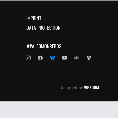
IMPRINT
DATA PROTECTION
#PALEOMONREPOS
instagram
facebook
bluesky
youtube
tripadvisor
vimeo
WPZOOM
Designed by