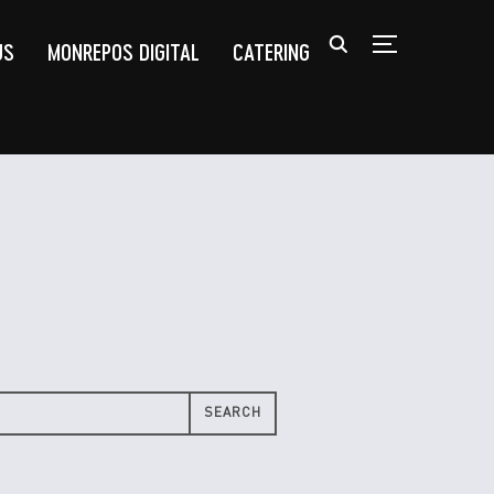
US
MONREPOS DIGITAL
CATERING
TOGGLE SIDEB