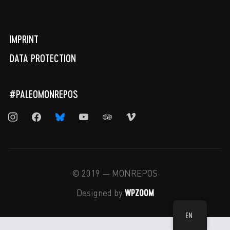
IMPRINT
DATA PROTECTION
#PALEOMONREPOS
instagram
facebook
bluesky
youtube
tripadvisor
vimeo
© 2019 — MONREPOS
WPZOOM
Designed by
EN