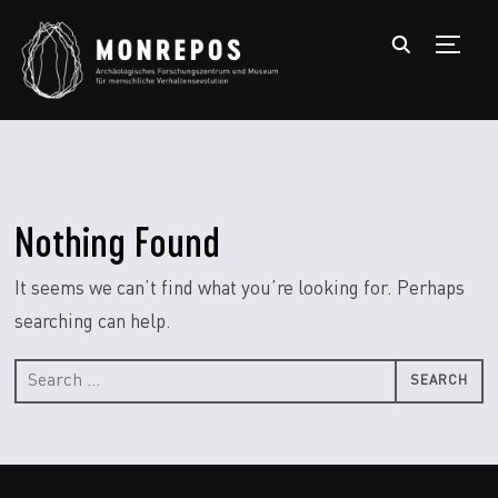
TOGGL
Nothing Found
It seems we can’t find what you’re looking for. Perhaps
searching can help.
Search
for: