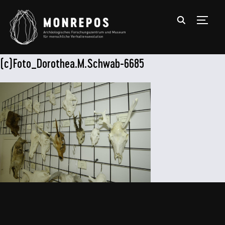
TOGGL
(c)Foto_Dorothea.M.Schwab-6685