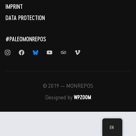
IMPRINT
DATA PROTECTION
#PALEOMONREPOS
instagram
facebook
bluesky
youtube
tripadvisor
vimeo
© 2019 — MONREPOS
WPZOOM
Designed by
EN