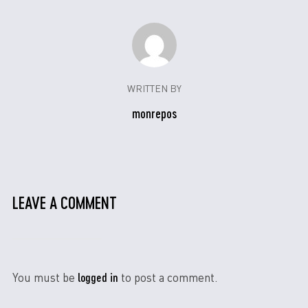
WRITTEN BY
monrepos
LEAVE A COMMENT
logged in
You must be
to post a comment.