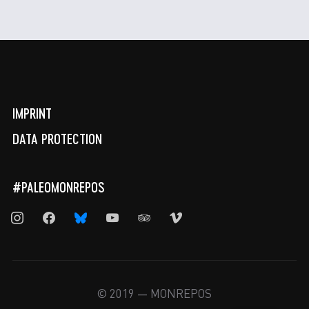
IMPRINT
DATA PROTECTION
#PALEOMONREPOS
instagram
facebook
bluesky
youtube
tripadvisor
vimeo
© 2019 — MONREPOS