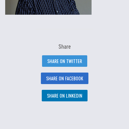
Share
SHARE ON TWITTER
SHARE ON FACEBOOK
SHARE ON LINKEDIN