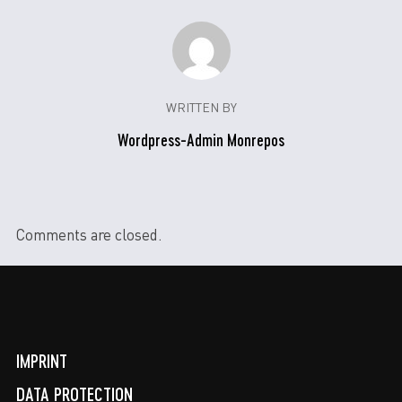
WRITTEN BY
Wordpress-Admin Monrepos
Comments are closed.
IMPRINT
DATA PROTECTION