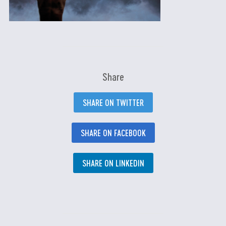
Share
SHARE ON TWITTER
SHARE ON FACEBOOK
SHARE ON LINKEDIN