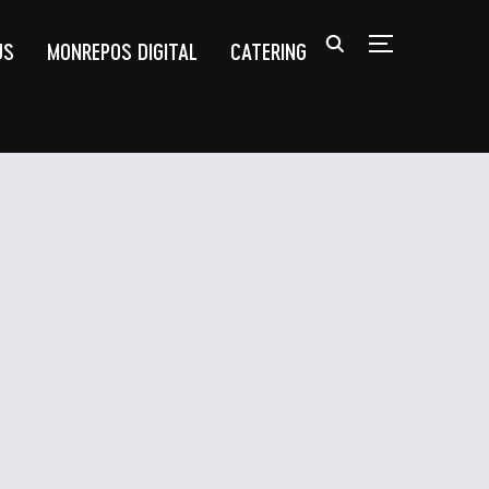
US
MONREPOS DIGITAL
CATERING
TOGGLE SIDEB