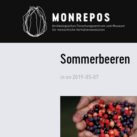
Sommerbeeren
in
on
2019-05-07