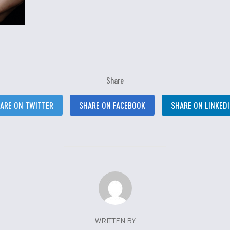
Share
ARE ON TWITTER
SHARE ON FACEBOOK
SHARE ON LINKED
WRITTEN BY