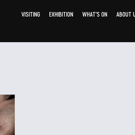
VISITING
EXHIBITION
WHAT'S ON
ABOUT 