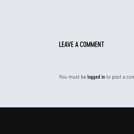
LEAVE A COMMENT
logged in
You must be
to post a co