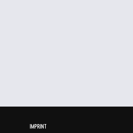
IMPRINT