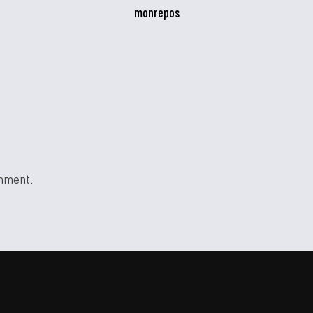
monrepos
mment.