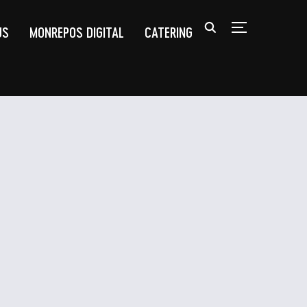
US
MONREPOS DIGITAL
CATERING
TOGGLE SIDEB