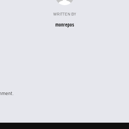
WRITTEN BY
monrepos
mment.