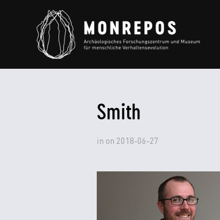
Smith
in
on
2018-06-27