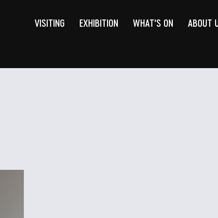
VISITING
EXHIBITION
WHAT'S ON
ABOUT 