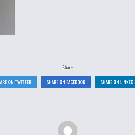
Share
ARE ON TWITTER
SHARE ON FACEBOOK
SHARE ON LINKED