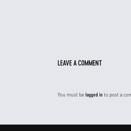
LEAVE A COMMENT
logged in
You must be
to post a co