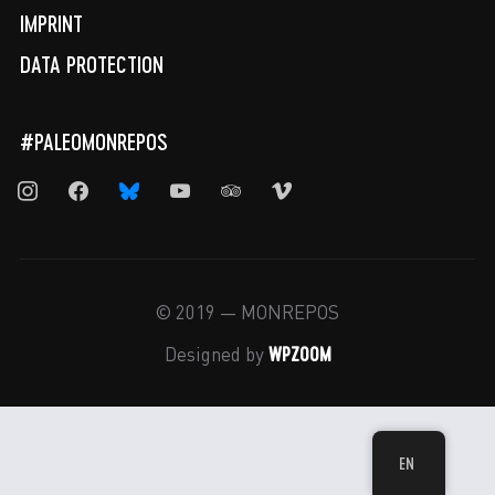
IMPRINT
DATA PROTECTION
#PALEOMONREPOS
instagram
facebook
bluesky
youtube
tripadvisor
vimeo
© 2019 — MONREPOS
WPZOOM
Designed by
EN