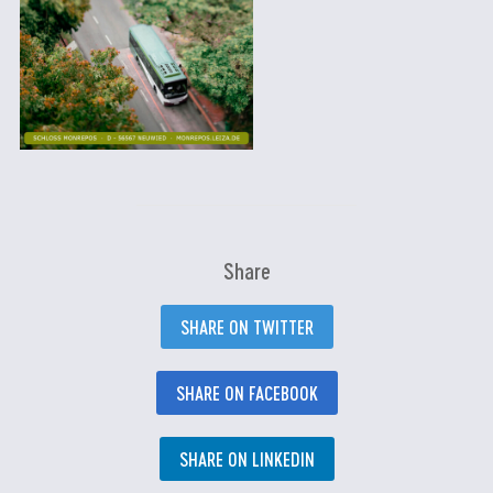
Share
SHARE ON TWITTER
SHARE ON FACEBOOK
SHARE ON LINKEDIN