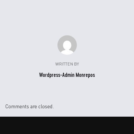
WRITTEN BY
Wordpress-Admin Monrepos
Comments are closed.